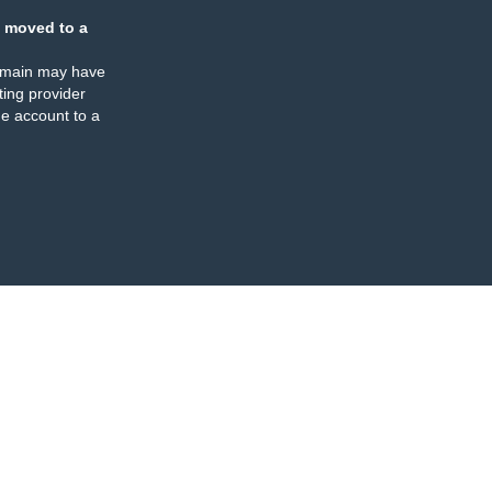
 moved to a
omain may have
ing provider
e account to a