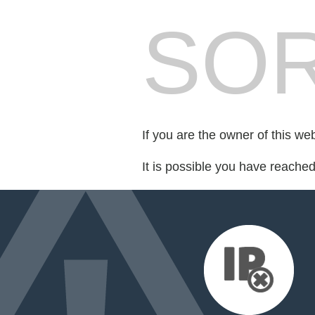
SOR
If you are the owner of this we
It is possible you have reache