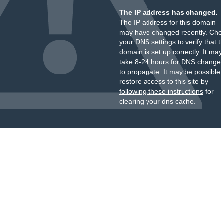
The IP address has changed.
The IP address for this domain
may have changed recently. Ch
your DNS settings to verify that 
domain is set up correctly. It ma
take 8-24 hours for DNS change
to propagate. It may be possible
restore access to this site by
following these instructions
for
clearing your dns cache.