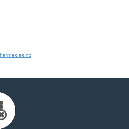
hermes-as.no