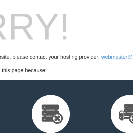
RY!
bsite, please contact your hosting provider:
webmaster@
d this page because: